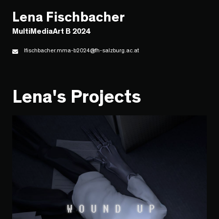
Lena Fischbacher
MultiMediaArt B 2024
lfischbacher.mma-b2024@fh-salzburg.ac.at
Lena's Projects