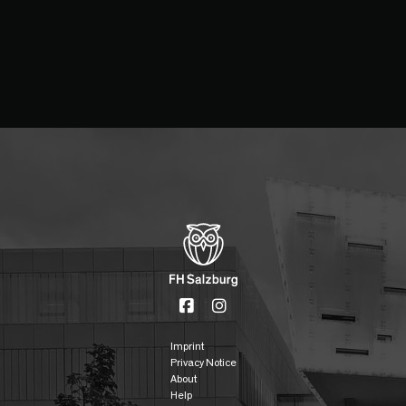
Imprint
Privacy Notice
About
Help