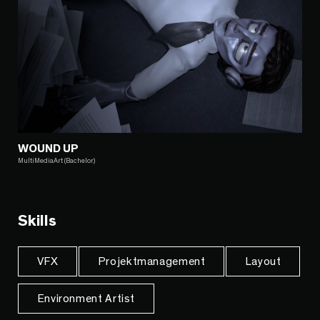
WOUND UP
MultiMediaArt (Bachelor)
Skills
VFX
Projektmanagement
Layout
Environment Artist