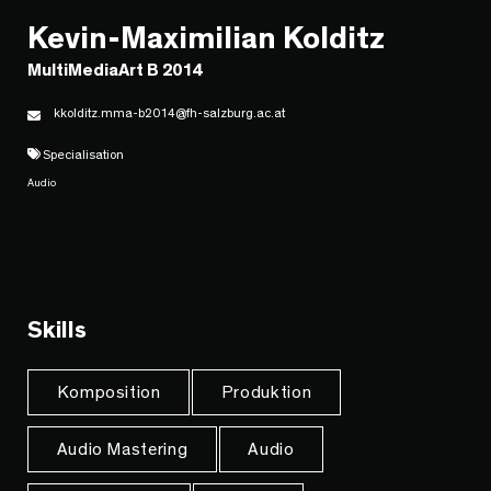
Kevin-Maximilian Kolditz
MultiMediaArt B 2014
kkolditz.mma-b2014@fh-salzburg.ac.at
Specialisation
Audio
Skills
Komposition
Produktion
Audio Mastering
Audio