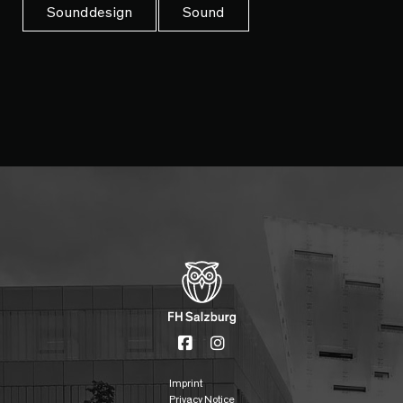
Sounddesign
Sound
Imprint
Privacy Notice