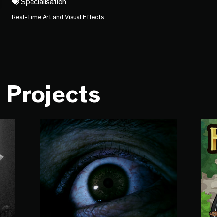
Specialisation
Real-Time Art and Visual Effects
 Projects