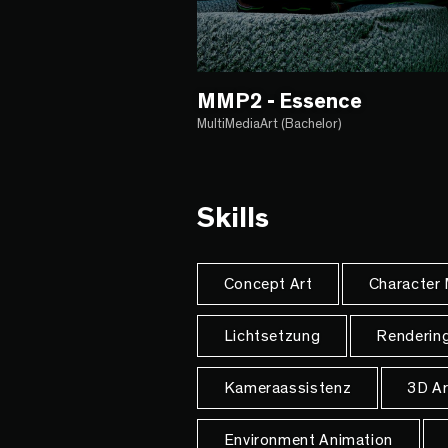
MMP2 - Essence
MultiMediaArt (Bachelor)
Skills
Concept Art
Character
Lichtsetzung
Renderin
Kameraassistenz
3D Ar
Environment Animation