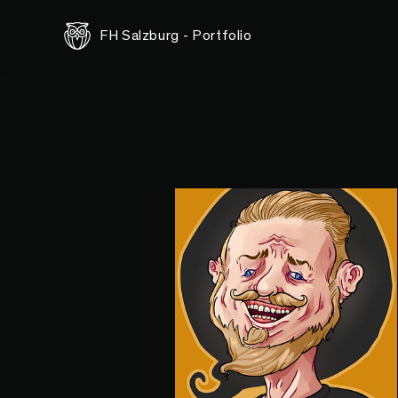
FH Salzburg - Portfolio