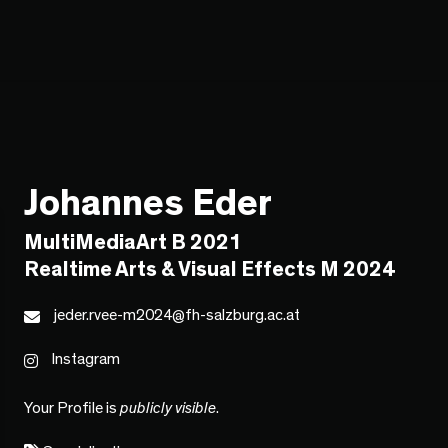
Johannes Eder
MultiMediaArt B 2021
Realtime Arts & Visual Effects M 2024
jeder.rvee-m2024@fh-salzburg.ac.at
Instagram
Your Profile is
publicly visible
.