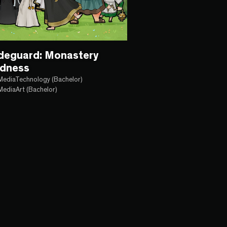
ldeguard: Monastery
dness
MediaTechnology (Bachelor)
MediaArt (Bachelor)