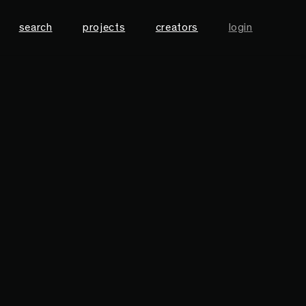
search
projects
creators
login