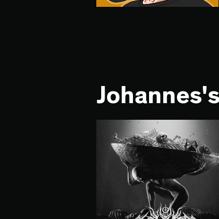
Johannes's