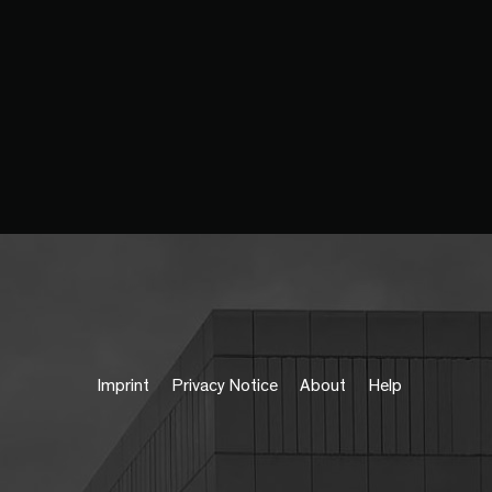
Imprint
Privacy Notice
About
Help