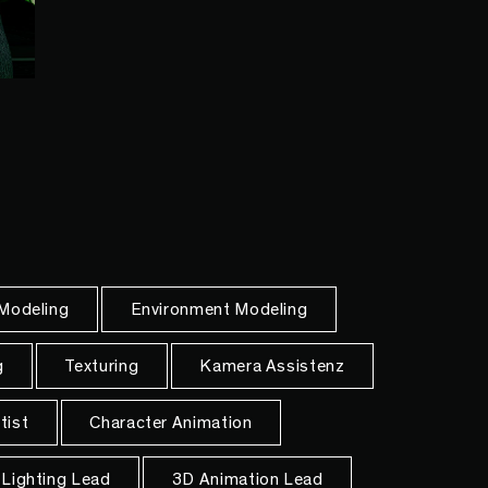
 Modeling
Environment Modeling
g
Texturing
Kamera Assistenz
tist
Character Animation
Lighting Lead
3D Animation Lead