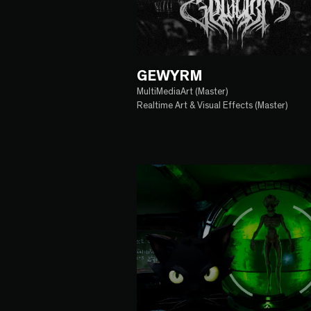
GEWYRM
MultiMediaArt (Master)
Realtime Art & Visual Effects (Master)