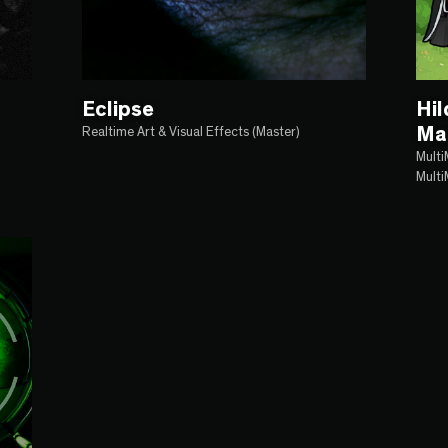
Eclipse
Hi
Ma
Realtime Art & Visual Effects (Master)
Multi
Multi