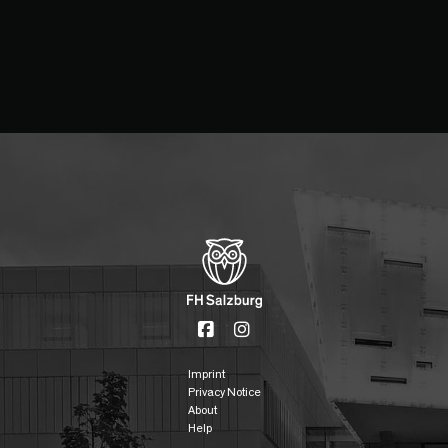
Imprint
Privacy Notice
About
Help