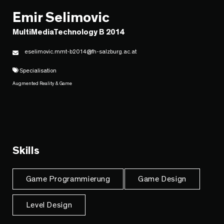
Emir Selimovic
MultiMediaTechnology B 2014
eselimovic.mmt-b2014@fh-salzburg.ac.at
Specialisation
Augmented Reality & Game
Skills
Game Programmierung
Game Design
Level Design