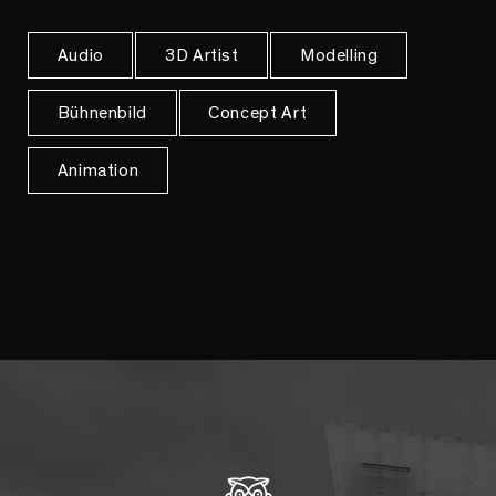
Audio
3D Artist
Modelling
Bühnenbild
Concept Art
Animation