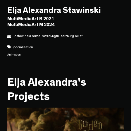
Elja Alexandra Stawinski
MultiMediaArt B 2021
MultiMediaArt M 2024
estawinski.mma-m2024@fh-salzburg.ac.at
Specialisation
Animation
Elja Alexandra's
Projects