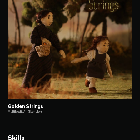
Golden Strings
MultiMediaArt (Bachelor)
Skills