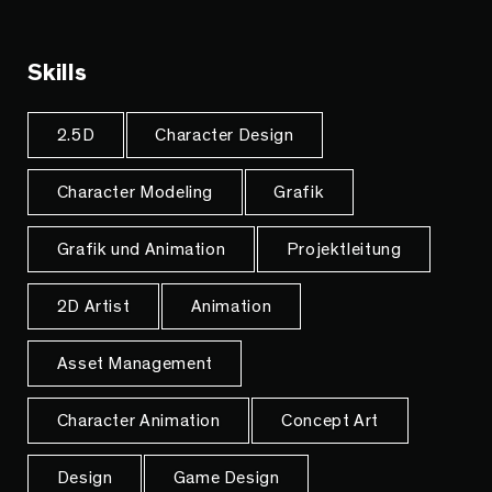
Skills
2.5D
Character Design
Character Modeling
Grafik
Grafik und Animation
Projektleitung
2D Artist
Animation
Asset Management
Character Animation
Concept Art
Design
Game Design