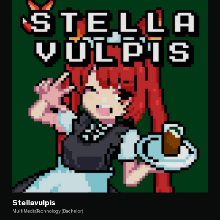
Stellavulpis
MultiMediaTechnology (Bachelor)