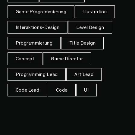
Game Programmierung
Illustration
Interaktions-Design
Level Design
Programmierung
Title Design
Concept
Game Director
Programming Lead
Art Lead
Code Lead
Code
UI