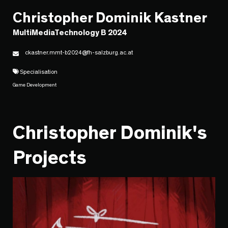
Christopher Dominik Kastner
MultiMediaTechnology B 2024
ckastner.mmt-b2024@fh-salzburg.ac.at
Specialisation
Game Development
Christopher Dominik's
Projects