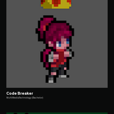
Code Breaker
MultiMediaTechnology (Bachelor)