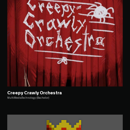
Creepy Crawly Orchestra
MultiMediaTechnology (Bachelor)