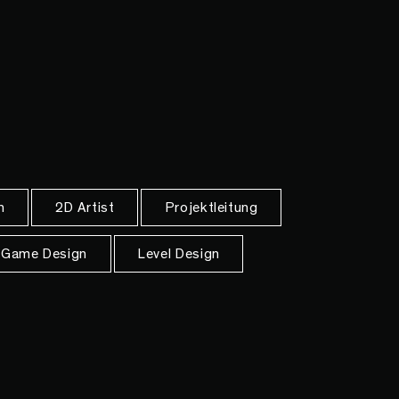
n
2D Artist
Projektleitung
Game Design
Level Design