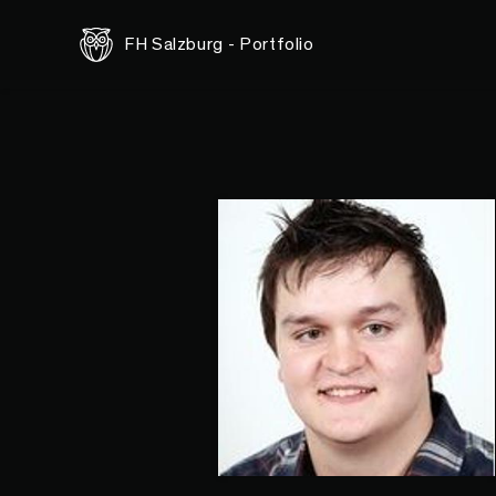
FH Salzburg - Portfolio