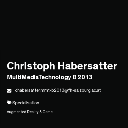
Christoph Habersatter
MultiMediaTechnology B 2013
chabersatter.mmt-b2013@fh-salzburg.ac.at
Specialisation
Augmented Reality & Game