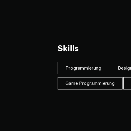
Skills
Programmierung
Desig
Game Programmierung