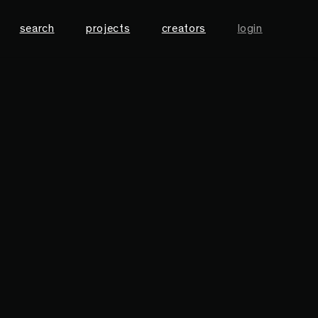
search
projects
creators
login