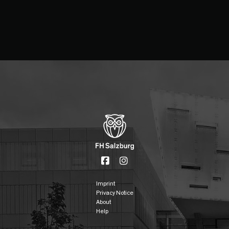
Imprint
Privacy Notice
About
Help