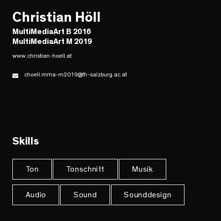
Christian Höll
MultiMediaArt B 2016
MultiMediaArt M 2019
www.christian-hoell.at
choell.mma-m2019@fh-salzburg.ac.at
Skills
Ton
Tonschnitt
Musik
Audio
Sound
Sounddesign