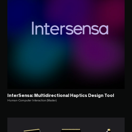
InterSensa: Multidirectional Haptics Design Tool
Human-Computer Interaction (Master)