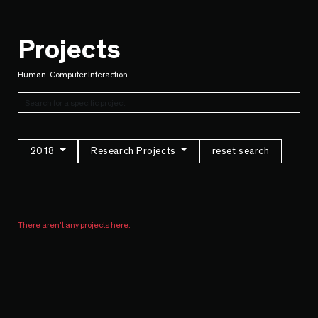
Projects
Human-Computer Interaction
2018
Research Projects
reset search
There aren't any projects here.