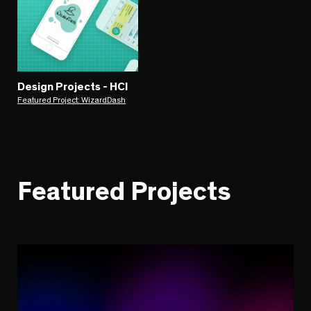
Design Projects - HCI
Featured Project: WizardDash
Featured Projects