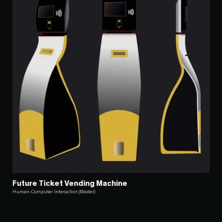
Future Ticket Vending Machine
Human-Computer Interaction (Master)