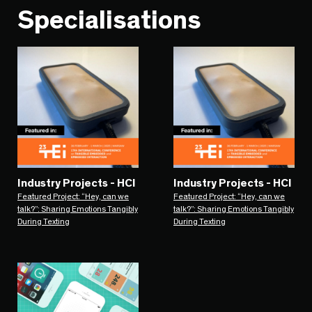
Specialisations
Industry Projects - HCI
Industry Projects - HCI
Featured Project: “Hey, can we
Featured Project: “Hey, can we
talk?”: Sharing Emotions Tangibly
talk?”: Sharing Emotions Tangibly
During Texting
During Texting