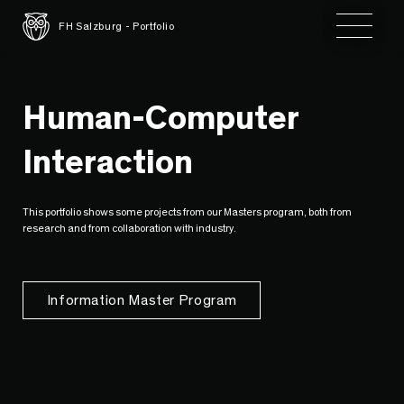
Toggle 
FH Salzburg - Portfolio
Human-Computer
Interaction
This portfolio shows some projects from our Masters program, both from
research and from collaboration with industry.
Information Master Program