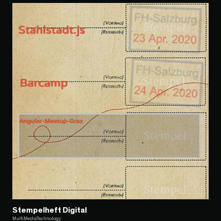
Stempelheft Digital
MultiMediaTechnology