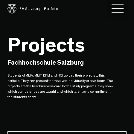
Toggle 
FH Salzburg - Portfolio
Projects
Fachhochschule Salzburg
Students of MMA, MMT, DPM and HCI upload their projects to this
portfolio. They can present themselves individually or as a team. The
projects are the best business card for the study programs: they show
which competences are taught and which talent and commitment
the students show.