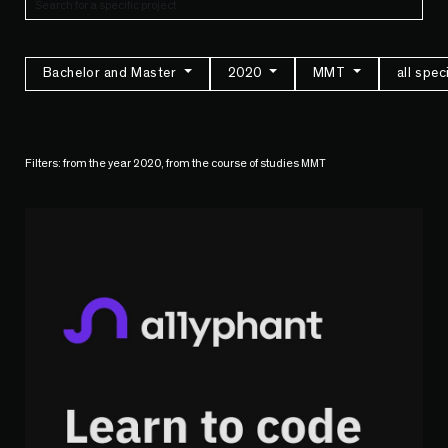
Bachelor and Master
2020
MMT
all spec
Filters: from the year 2020, from the course of studies MMT