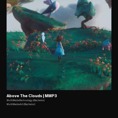
Above The Clouds | MMP3
MultiMediaTechnology (Bachelor)
MultiMediaArt (Bachelor)