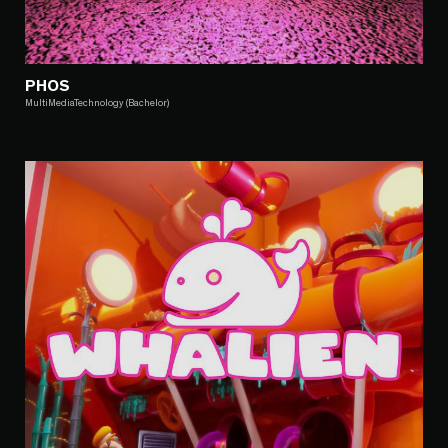
PHOS
MultiMediaTechnology (Bachelor)