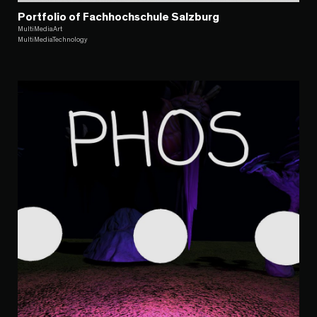
Portfolio of Fachhochschule Salzburg
MultiMediaArt
MultiMediaTechnology