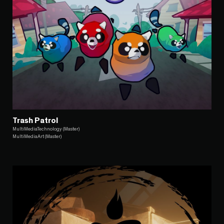
Trash Patrol
MultiMediaTechnology (Master)
MultiMediaArt (Master)