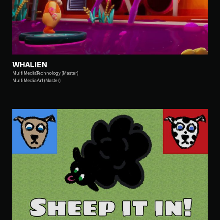
WHALIEN
MultiMediaTechnology (Master)
MultiMediaArt (Master)