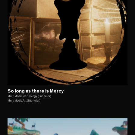
So long as there is Mercy
MultiMediaTechnology (Bachelor)
MultiMediaArt (Bachelor)