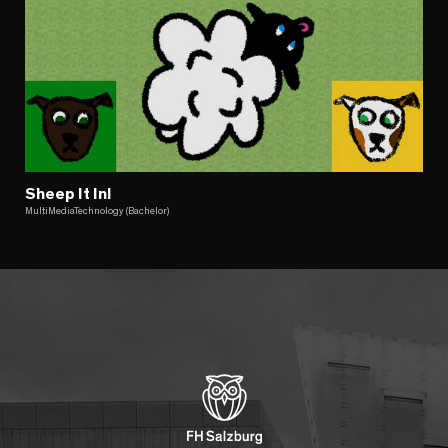
Sheep It In!
MultiMediaTechnology (Bachelor)