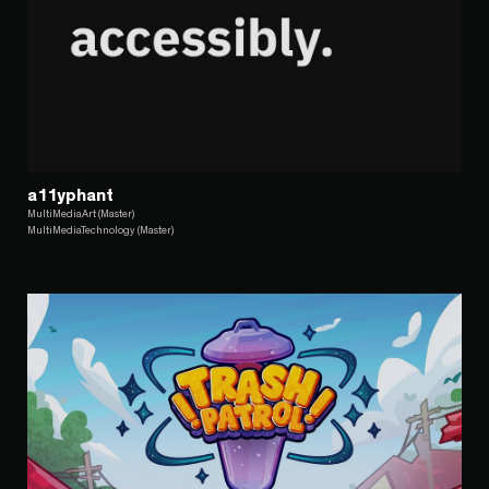
a11yphant
MultiMediaArt (Master)
MultiMediaTechnology (Master)