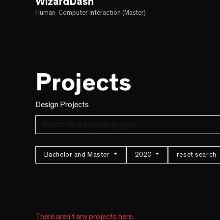
WizardDash
Human-Computer Interaction (Master)
Projects
Design Projects
Bachelor and Master
2020
reset search
There aren't any projects here.