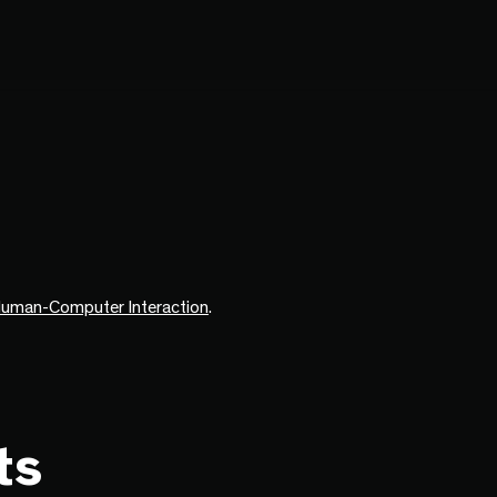
uman-Computer Interaction
.
ts