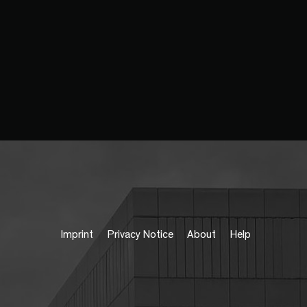
Imprint
Privacy Notice
About
Help