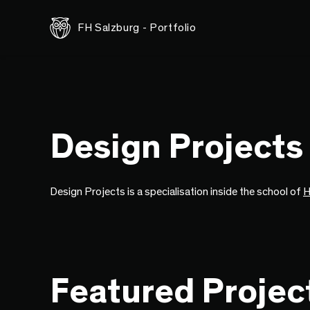
FH Salzburg - Portfolio
Design Projects
Design Projects is a specialisation inside the school of
H
Featured Projec