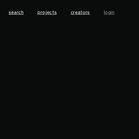
search
projects
creators
login