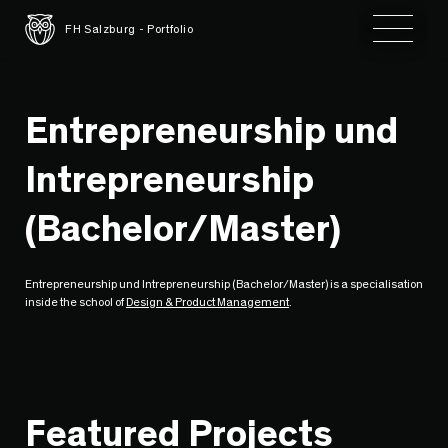
Toggle 
FH Salzburg - Portfolio
Entrepreneurship und
Intrepreneurship
(Bachelor/Master)
Entrepreneurship und Intrepreneurship (Bachelor/Master) is a specialisation
inside the school of
Design & Product Management
.
Featured Projects