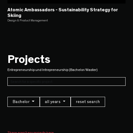
Atomic Ambassadors - Sustainability Strategy for
Skiing
Design & Product Management
Projects
Entrepreneurship und Intrepreneurship (Bachelor/Master)
Bachelor
all years
reset search
There aren't any projects here.