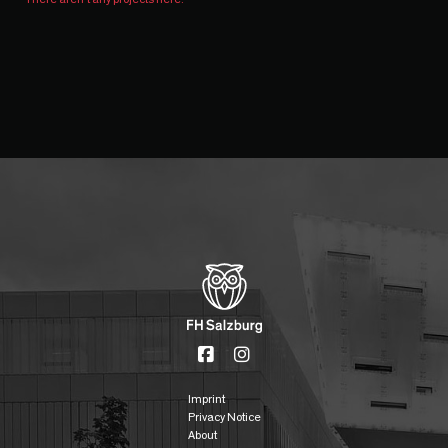
Imprint
Privacy Notice
About