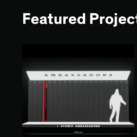
Featured Projec