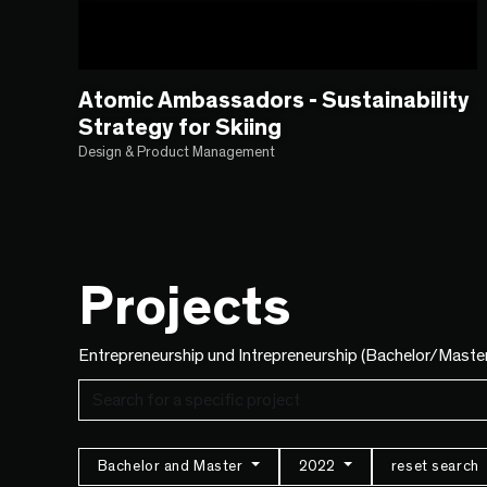
Atomic Ambassadors - Sustainability
Strategy for Skiing
Design & Product Management
Projects
Entrepreneurship und Intrepreneurship (Bachelor/Maste
Bachelor and Master
2022
reset search