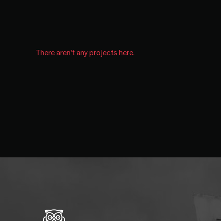
There aren't any projects here.