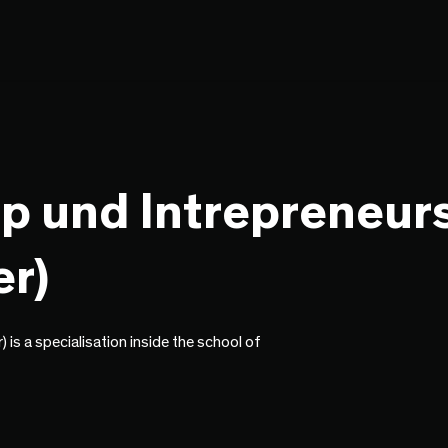
p und Intrepreneur
r)
is a specialisation inside the school of