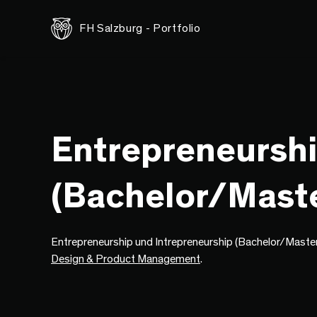
FH Salzburg - Portfolio
Entrepreneurshi
(Bachelor/Maste
Entrepreneurship und Intrepreneurship (Bachelor/Master) 
Design & Product Management
.