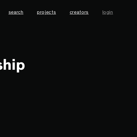
search
projects
creators
login
ship