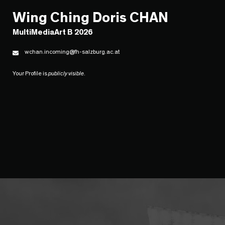
Wing Ching Doris CHAN
MultiMediaArt B 2026
wchan.incoming@fh-salzburg.ac.at
Your Profile is
publicly visible
.