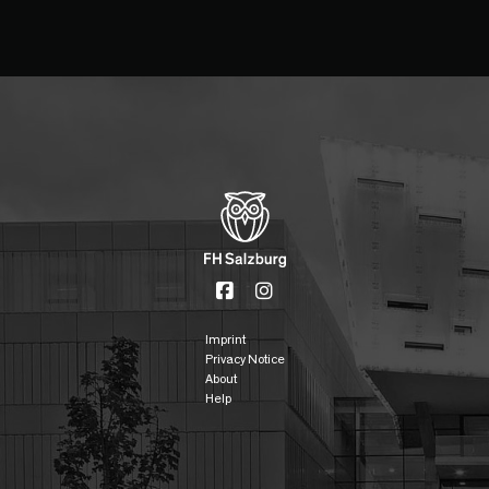
Imprint
Privacy Notice
About
Help