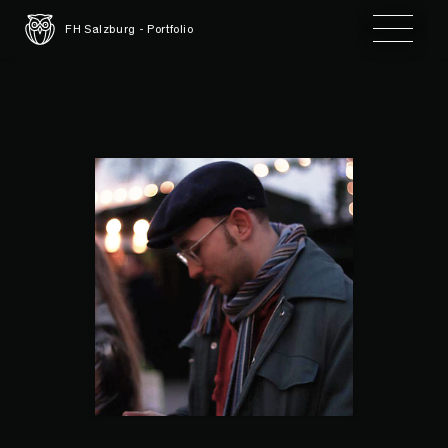
Toggle 
FH Salzburg - Portfolio