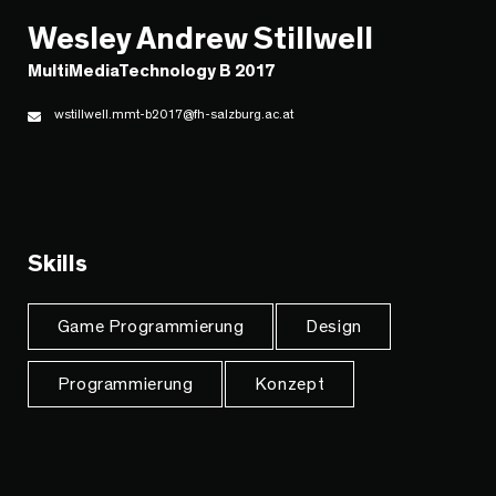
Wesley Andrew Stillwell
MultiMediaTechnology B 2017
wstillwell.mmt-b2017@fh-salzburg.ac.at
Skills
Game Programmierung
Design
Programmierung
Konzept