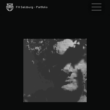
Toggle 
FH Salzburg - Portfolio