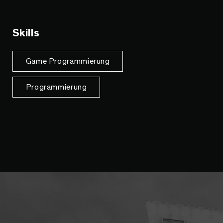
Skills
Game Programmierung
Programmierung