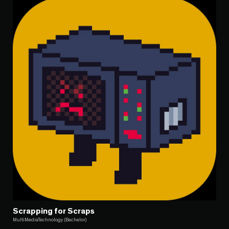
Scrapping for Scraps
MultiMediaTechnology (Bachelor)