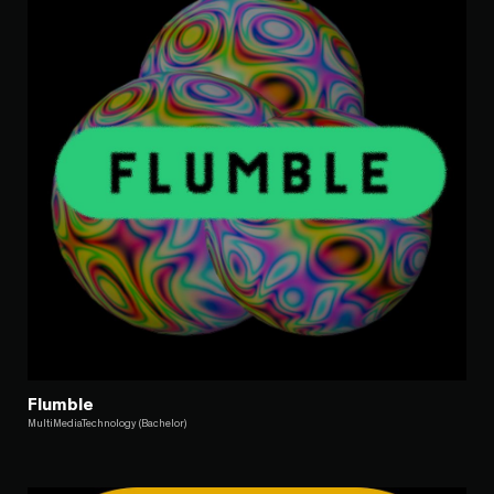
Flumble
MultiMediaTechnology (Bachelor)