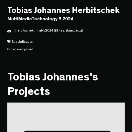
Tobias Johannes Herbitschek
MultiMediaTechnology B 2024
therbitschek.mmt-b2024@fh-salzburg.ac.at
Specialisation
Game Development
Tobias Johannes's
Projects