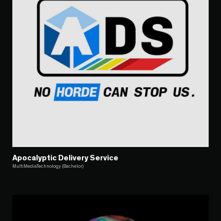
Apocalyptic Delivery Service
MultiMediaTechnology (Bachelor)