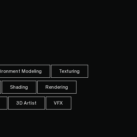
ironment Modeling
Texturing
Shading
Rendering
3D Artist
VFX