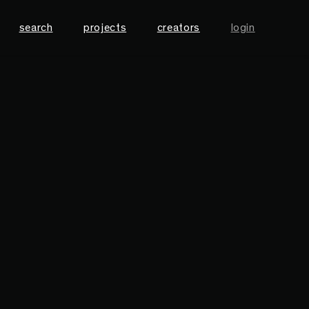
search
projects
creators
login