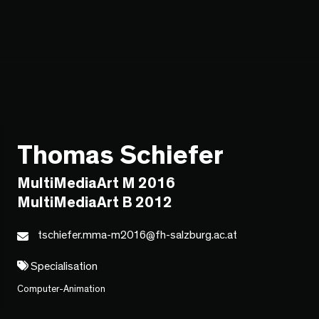
Thomas Schiefer
MultiMediaArt M 2016
MultiMediaArt B 2012
tschiefer.mma-m2016@fh-salzburg.ac.at
Specialisation
Computer-Animation