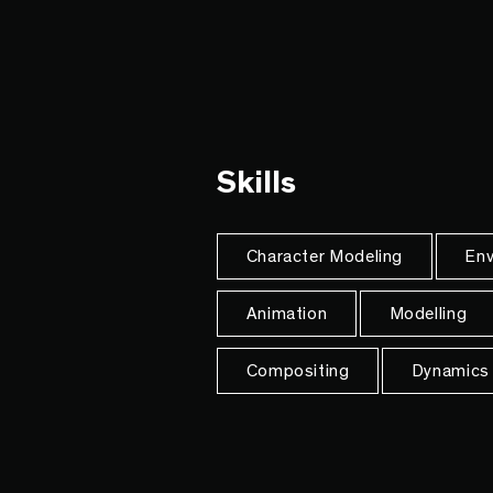
Skills
Character Modeling
Env
Animation
Modelling
Compositing
Dynamics