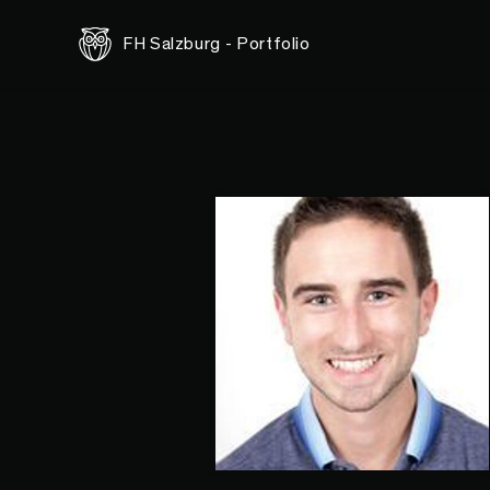
FH Salzburg - Portfolio