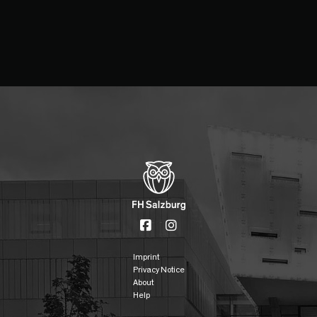
Imprint
Privacy Notice
About
Help