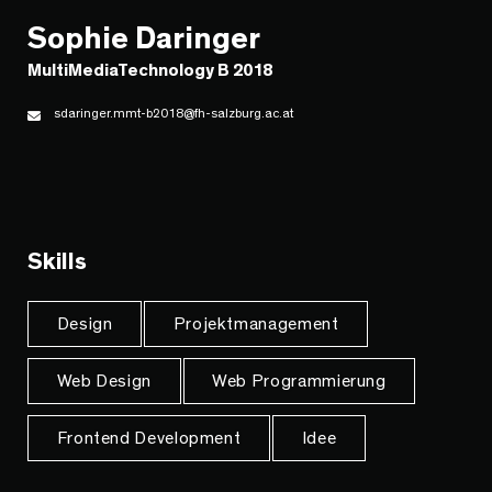
Sophie Daringer
MultiMediaTechnology B 2018
sdaringer.mmt-b2018@fh-salzburg.ac.at
Skills
Design
Projektmanagement
Web Design
Web Programmierung
Frontend Development
Idee