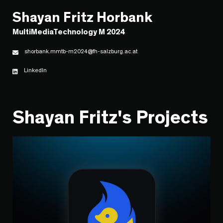
Shayan Fritz Horbank
MultiMediaTechnology M 2024
shorbank.mmtb-m2024@fh-salzburg.ac.at
LinkedIn
Shayan Fritz's Projects