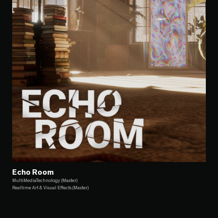
Echo Room
MultiMediaTechnology (Master)
Realtime Art & Visual Effects (Master)