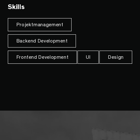
Skills
Projektmanagement
Backend Development
Frontend Development
UI
Design