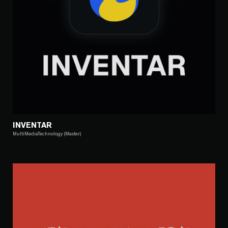
INVENTAR
MultiMediaTechnology (Master)