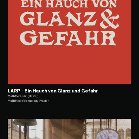
LARP - Ein Hauch von Glanz und Gefahr
MultiMediaArt (Master)
MultiMediaTechnology (Master)