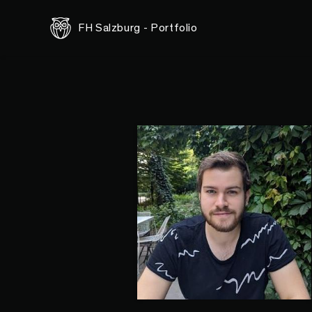
FH Salzburg - Portfolio