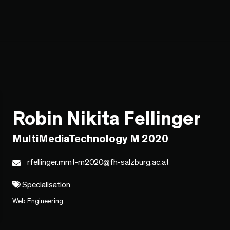
Robin Nikita Fellinger
MultiMediaTechnology M 2020
rfellinger.mmt-m2020@fh-salzburg.ac.at
Specialisation
Web Engineering