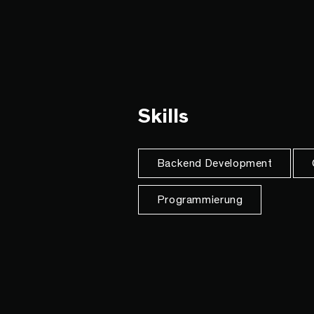
Skills
Backend Development
Programmierung