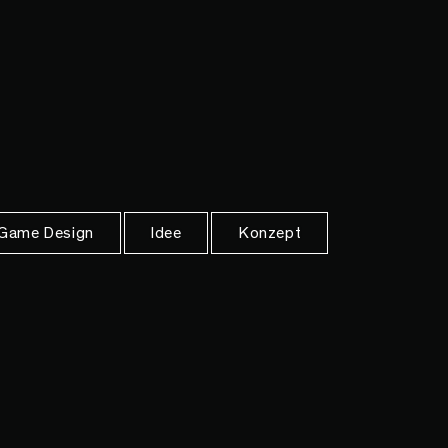
Game Design
Idee
Konzept