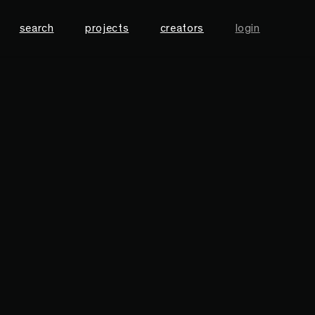
search
projects
creators
login