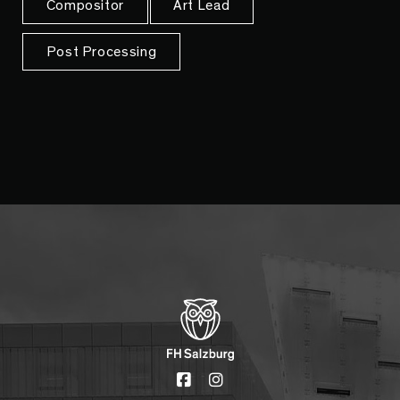
Compositor
Art Lead
Post Processing