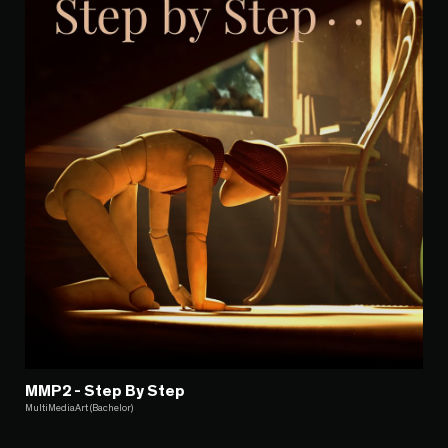
MMP2 - Step By Step
MultiMediaArt (Bachelor)