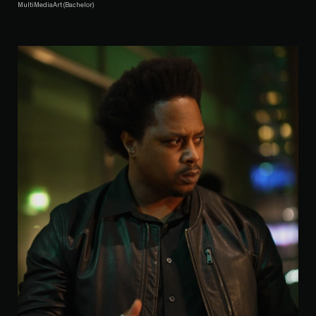
MultiMediaArt (Bachelor)