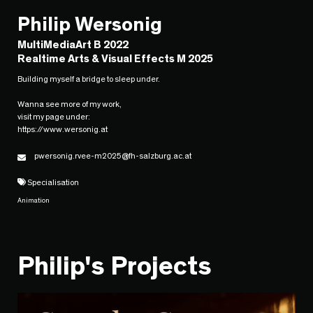
Philip Wersonig
MultiMediaArt B 2022
Realtime Arts & Visual Effects M 2025
Building myself a bridge to sleep under.
Wanna see more of my work,
visit my page under:
https://www.wersonig.at
pwersonig.rvee-m2025@fh-salzburg.ac.at
Specialisation
Animation
Philip's Projects