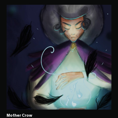
Mother Crow