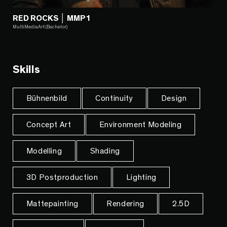
RED ROCKS │ MMP1
MultiMediaArt (Bachelor)
Skills
Bühnenbild
Continuity
Design
Concept Art
Environment Modeling
Modelling
Shading
3D Postproduction
Lighting
Mattepainting
Rendering
2.5D