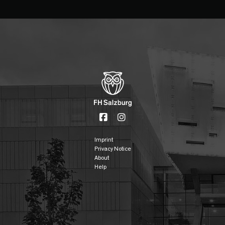
Imprint
Privacy Notice
About
Help