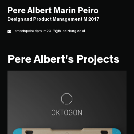
Pere Albert Marin Peiro
Design and Product Management M 2017
pmarinpeiro.dpm-m2017@fh-salzburg.ac.at
Pere Albert's Projects