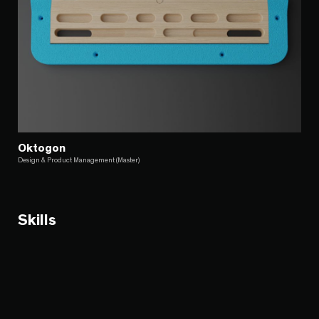
Oktogon
Design & Product Management (Master)
Skills