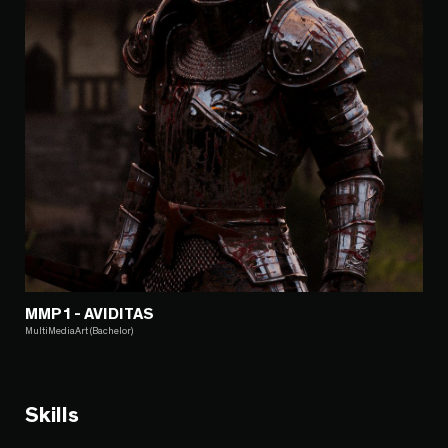
MMP1 - AVIDITAS
MultiMediaArt (Bachelor)
Skills