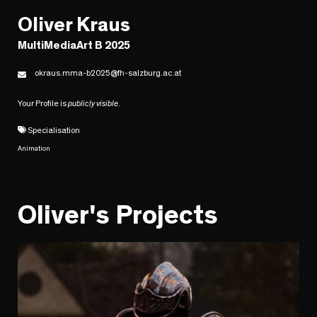
Oliver Kraus
MultiMediaArt B 2025
okraus.mma-b2025@fh-salzburg.ac.at
Your Profile is
publicly visible
.
Specialisation
Animation
Oliver's Projects