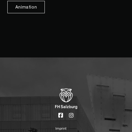
Animation
Imprint