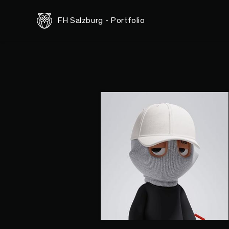
FH Salzburg - Portfolio