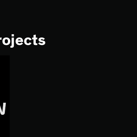
rojects