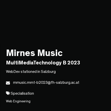
Mirnes Music
MultiMediaTechnology B 2023
WebDev stationed in Salzburg
mmusic.mmt-b2023@fh-salzburg.ac.at
Specialisation
Web Engineering