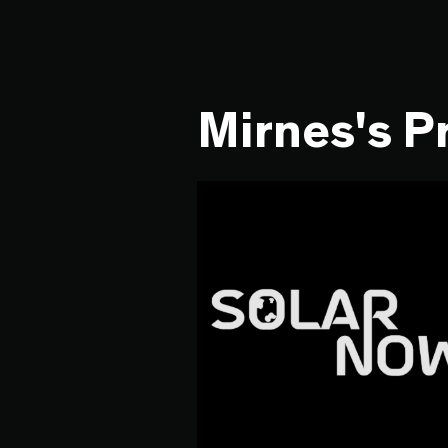
Mirnes's P