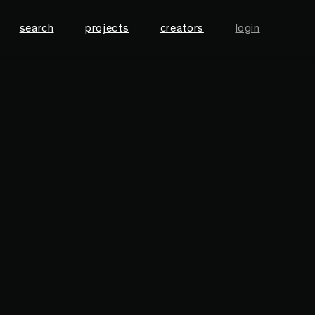
search
projects
creators
login