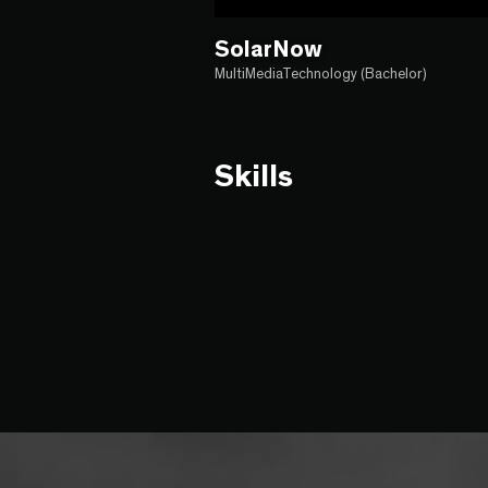
SolarNow
MultiMediaTechnology (Bachelor)
Skills