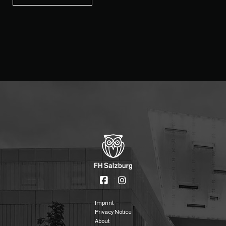
Imprint
Privacy Notice
About