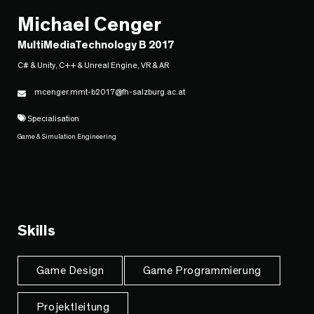
Michael Cenger
MultiMediaTechnology B 2017
C# & Unity, C++ & Unreal Engine, VR & AR
mcenger.mmt-b2017@fh-salzburg.ac.at
Specialisation
Game & Simulation Engineering
Skills
Game Design
Game Programmierung
Projektleitung