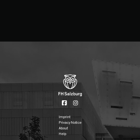
Imprint
Privacy Notice
About
Help