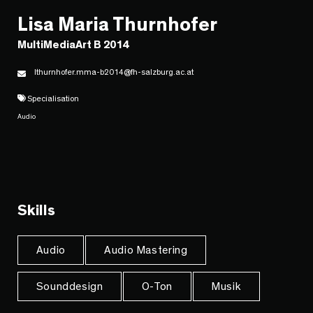
Lisa Maria Thurnhofer
MultiMediaArt B 2014
lthurnhofer.mma-b2014@fh-salzburg.ac.at
Specialisation
Audio
Skills
Audio
Audio Mastering
Sounddesign
O-Ton
Musik