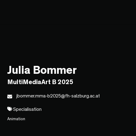
Julia Bommer
MultiMediaArt B 2025
jbommer.mma-b2025@fh-salzburg.ac.at
Specialisation
Animation