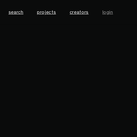
search
projects
creators
login