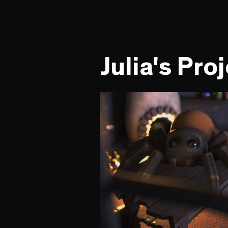
Julia's Pro