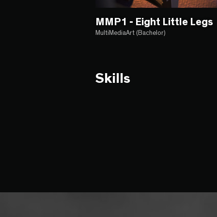
MMP1 - Eight Little Legs
MultiMediaArt (Bachelor)
Skills