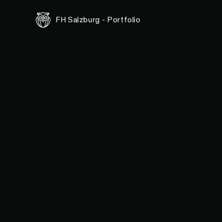
FH Salzburg - Portfolio