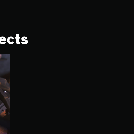
jects