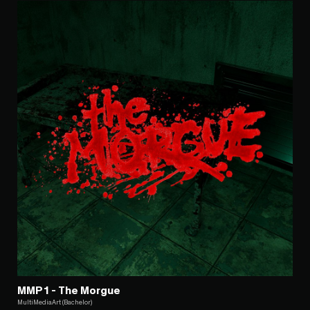
MMP1 - The Morgue
MultiMediaArt (Bachelor)