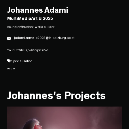
Johannes Adami
MultiMediaArt B 2025
sound enthusiast, world builder
jadami.mma-b2025@fh-salzburg.ac.at
Your Profile is
publicly visible
.
Specialisation
Audio
Johannes's Projects