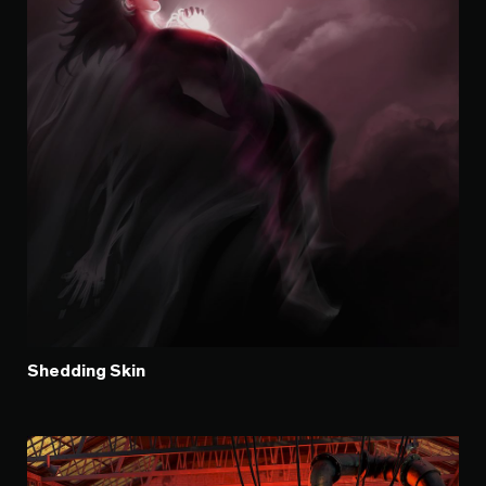
Shedding Skin