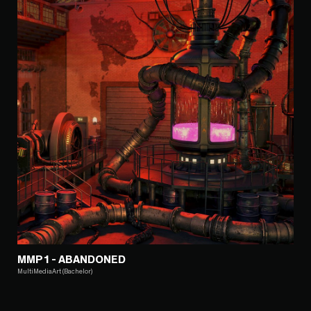
MMP1 - ABANDONED
MultiMediaArt (Bachelor)