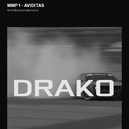
MMP1 - AVIDITAS
MultiMediaArt (Bachelor)