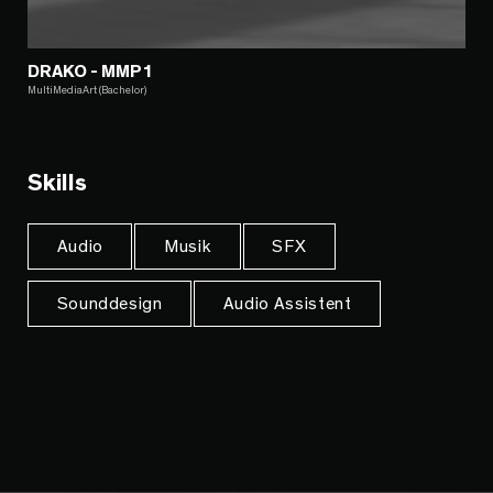
DRAKO - MMP1
MultiMediaArt (Bachelor)
Skills
Audio
Musik
SFX
Sounddesign
Audio Assistent