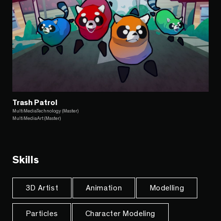
Trash Patrol
MultiMediaTechnology (Master)
MultiMediaArt (Master)
Skills
3D Artist
Animation
Modelling
Particles
Character Modeling