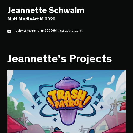
Jeannette Schwalm
MultiMediaArt M 2020
jschwalm.mma-m2020@fh-salzburg.ac.at
Jeannette's Projects