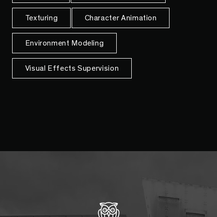
Texturing
Character Animation
Environment Modeling
Visual Effects Supervision