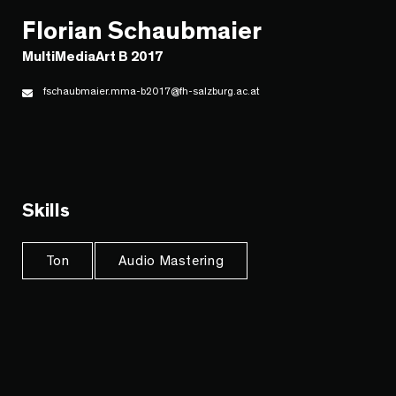
Florian Schaubmaier
MultiMediaArt B 2017
fschaubmaier.mma-b2017@fh-salzburg.ac.at
Skills
Ton
Audio Mastering