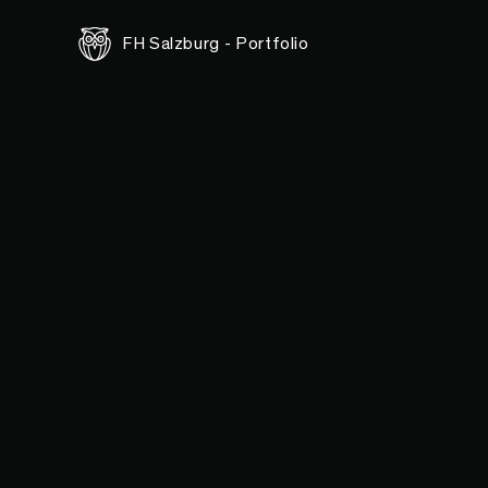
FH Salzburg - Portfolio