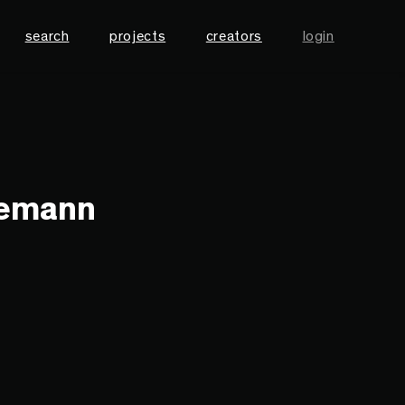
search
projects
creators
login
nemann