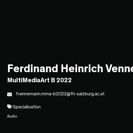
Ferdinand Heinrich Ven
MultiMediaArt B 2022
fvennemann.mma-b2022@fh-salzburg.ac.at
Specialisation
Audio