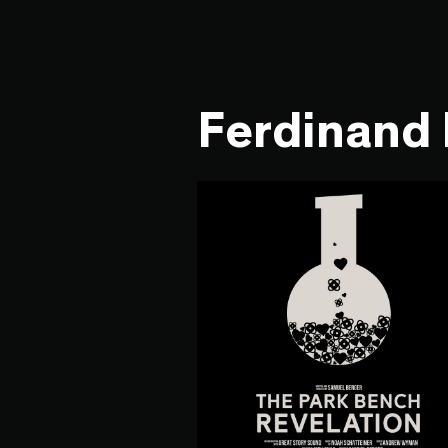
Ferdinand 