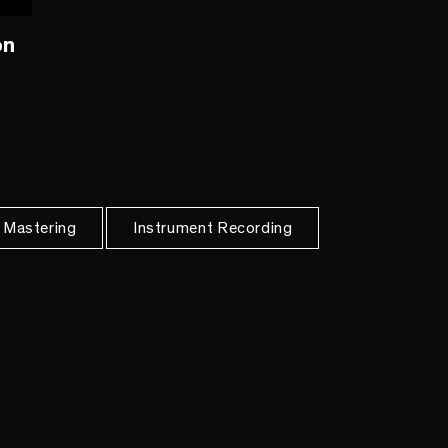
on
 Mastering
Instrument Recording