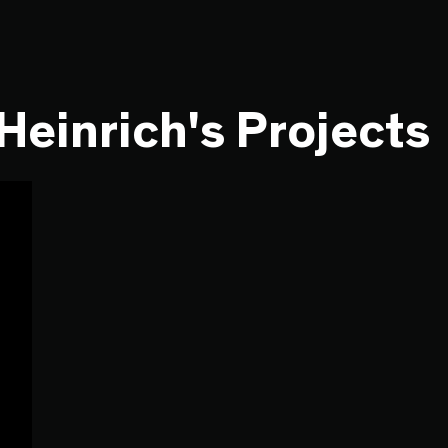
Heinrich's Projects