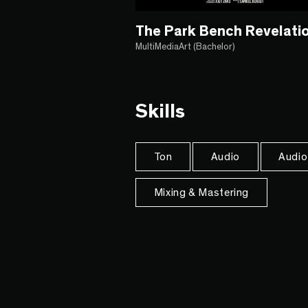
The Park Bench Revelati
MultiMediaArt (Bachelor)
Skills
Ton
Audio
Audio
Mixing & Mastering