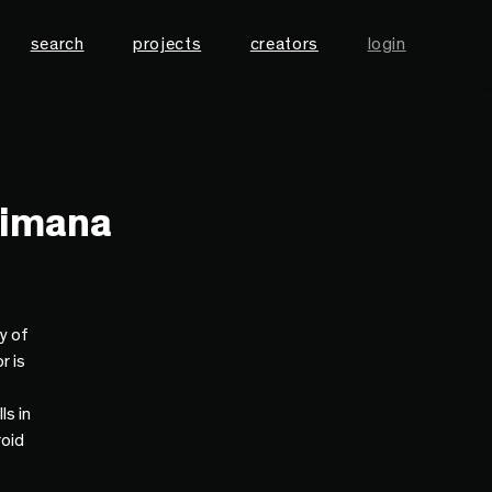
search
projects
creators
login
himana
y of
r is
ls in
roid