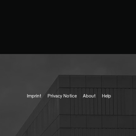
Imprint
Privacy Notice
About
Help