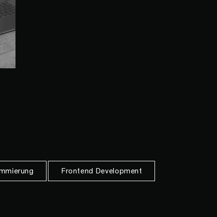
mmierung
Frontend Development