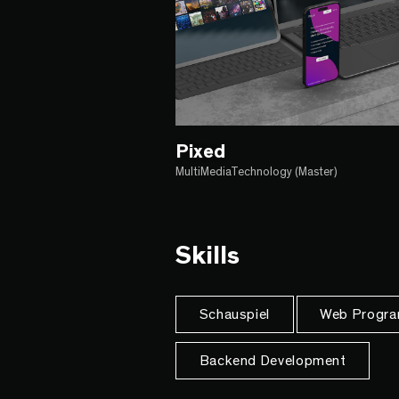
Pixed
MultiMediaTechnology (Master)
Skills
Schauspiel
Web Progra
Backend Development