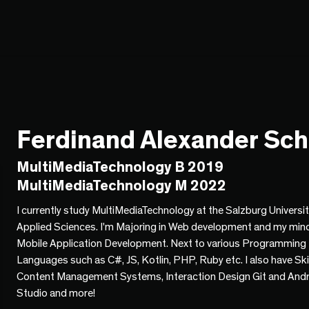
Ferdinand Alexander Sc
MultiMediaTechnology B 2019
MultiMediaTechnology M 2022
I currently study MultiMediaTechnology at the Salzburg Universit
Applied Sciences. I'm Majoring in Web development and my mino
Mobile Application Development. Next to various Programming
Languages such as C#, JS, Kotlin, PHP, Ruby etc. I also have Skil
Content Management Systems, Interaction Design Git and And
Studio and more!