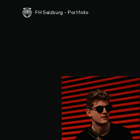
FH Salzburg - Portfolio