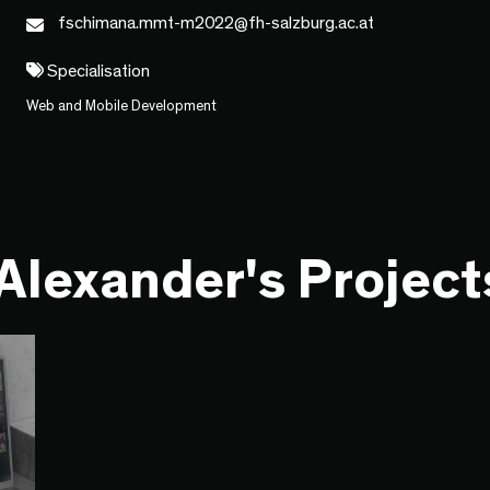
fschimana.mmt-m2022@fh-salzburg.ac.at
Specialisation
Web and Mobile Development
Alexander's Project