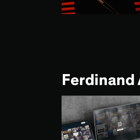
Ferdinand 