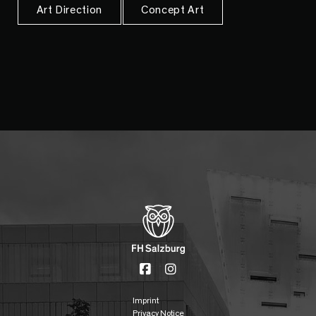
Art Direction
Concept Art
Imprint
Privacy Notice