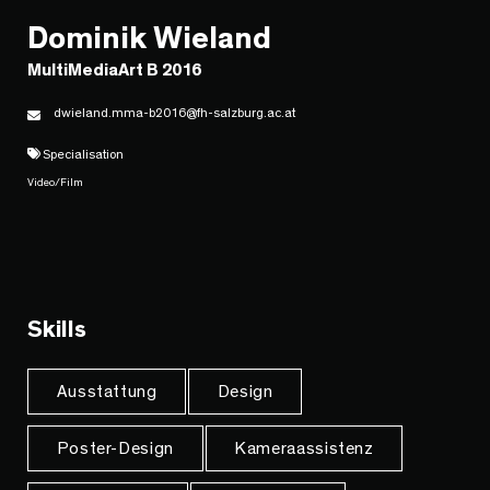
Dominik Wieland
MultiMediaArt B 2016
dwieland.mma-b2016@fh-salzburg.ac.at
Specialisation
Video/Film
Skills
Ausstattung
Design
Poster-Design
Kameraassistenz