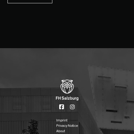
Imprint
Privacy Notice
About