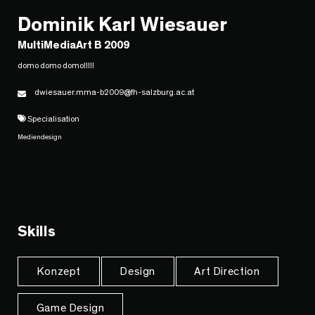
Dominik Karl Wiesauer
MultiMediaArt B 2009
domo domo domo!!!!!
dwiesauer.mma-b2009@fh-salzburg.ac.at
Specialisation
Mediendesign
Skills
Konzept
Design
Art Direction
Game Design