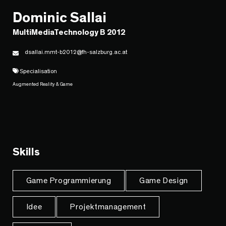
Dominic Sallai
MultiMediaTechnology B 2012
dsallai.mmt-b2012@fh-salzburg.ac.at
Specialisation
Augmented Reality & Game
Skills
Game Programmierung
Game Design
Idee
Projektmanagement