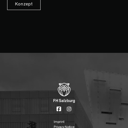
Konzept
Imprint
Privacy Notice