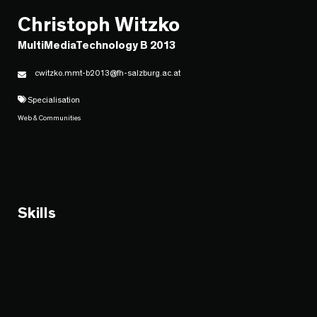
Christoph Witzko
MultiMediaTechnology B 2013
cwitzko.mmt-b2013@fh-salzburg.ac.at
Specialisation
Web & Communities
Skills