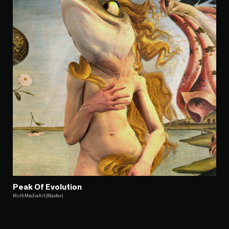
Peak Of Evolution
MultiMediaArt (Master)