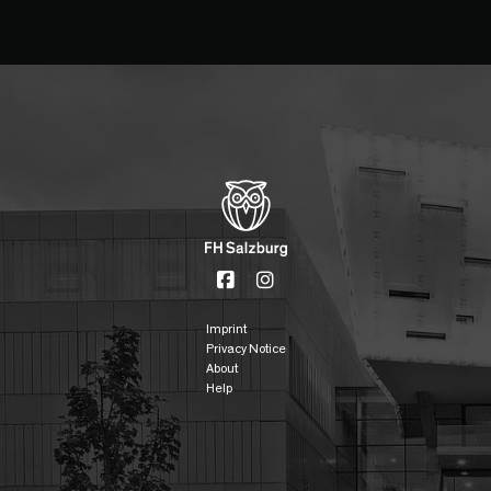
Imprint
Privacy Notice
About
Help