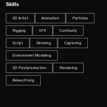
Skills
3D Artist
Animation
Particles
Rigging
VFX
Continuity
Script
Skinning
Capturing
Environment Modeling
3D Postproduction
Rendering
Beleuchtung