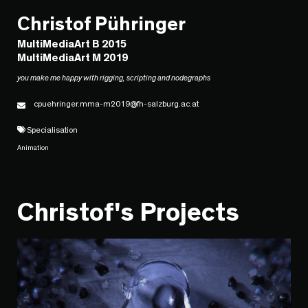
Christof Pühringer
MultiMediaArt B 2015
MultiMediaArt M 2019
you make me happy with rigging, scripting and nodegraphs
cpuehringer.mma-m2019@fh-salzburg.ac.at
Specialisation
Animation
Christof's Projects