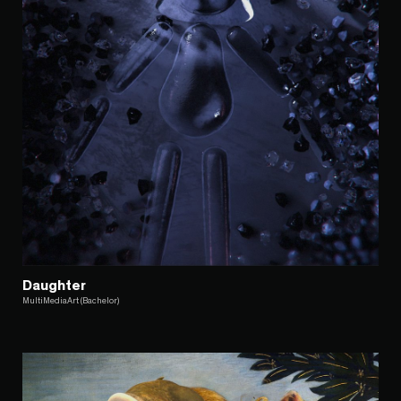
Daughter
MultiMediaArt (Bachelor)