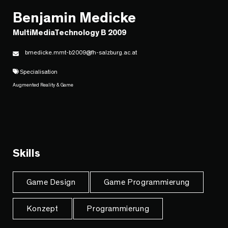
Benjamin Medicke
MultiMediaTechnology B 2009
bmedicke.mmt-b2009@fh-salzburg.ac.at
Specialisation
Augmented Reality & Game
Skills
Game Design
Game Programmierung
Konzept
Programmierung