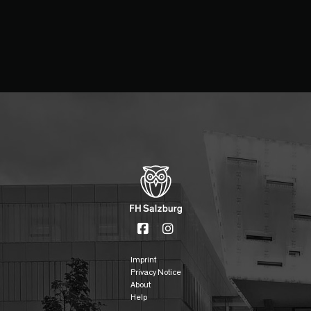
Imprint
Privacy Notice
About
Help