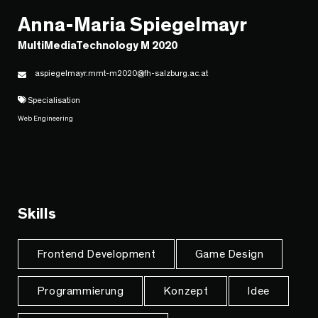
Anna-Maria Spiegelmayr
MultiMediaTechnology M 2020
aspiegelmayr.mmt-m2020@fh-salzburg.ac.at
Specialisation
Web Engineering
Skills
Frontend Development
Game Design
Programmierung
Konzept
Idee