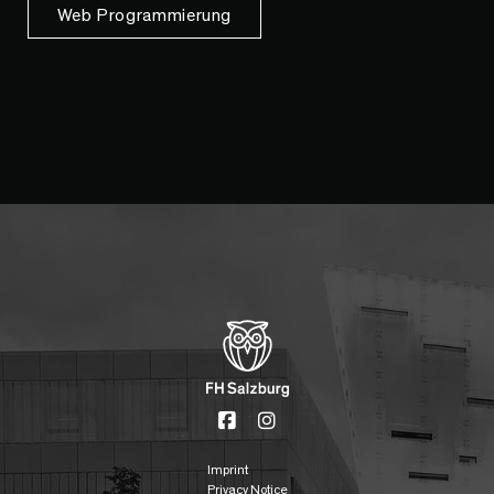
Web Programmierung
Imprint
Privacy Notice