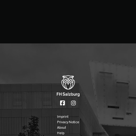
Imprint
Privacy Notice
About
Help