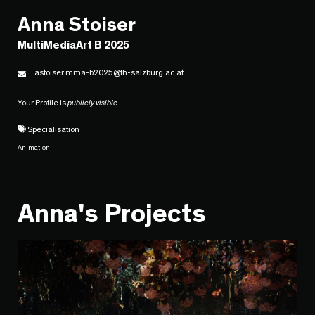
Anna Stoiser
MultiMediaArt B 2025
astoiser.mma-b2025@fh-salzburg.ac.at
Your Profile is
publicly visible
.
Specialisation
Animation
Anna's Projects