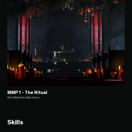
MMP1 - The Ritual
MultiMediaArt (Bachelor)
Skills