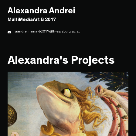
Alexandra Andrei
MultiMediaArt B 2017
aandrei.mma-b2017@fh-salzburg.ac.at
Alexandra's Projects