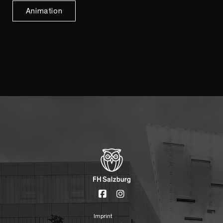
Animation
Imprint