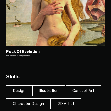
Peak Of Evolution
MultiMediaArt (Master)
Skills
Design
Illustration
Concept Art
Character Design
2D Artist