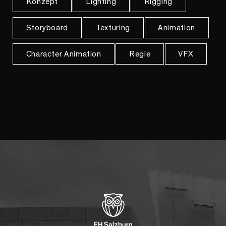
Konzept
Lighting
Rigging
Storyboard
Texturing
Animation
Character Animation
Regie
VFX