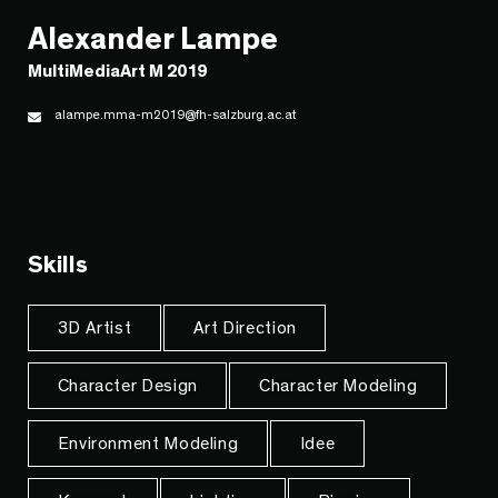
Alexander Lampe
MultiMediaArt M 2019
alampe.mma-m2019@fh-salzburg.ac.at
Skills
3D Artist
Art Direction
Character Design
Character Modeling
Environment Modeling
Idee