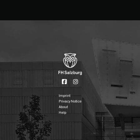
Imprint
Privacy Notice
About
Help