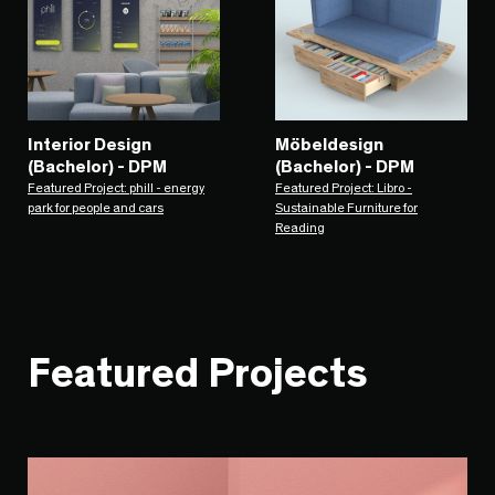
Interior Design
Möbeldesign
(Bachelor) - DPM
(Bachelor) - DPM
Featured Project: phill - energy
Featured Project: Libro -
park for people and cars
Sustainable Furniture for
Reading
Featured Projects