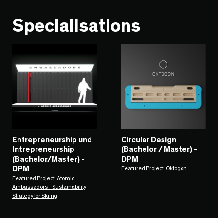
Specialisations
Entrepreneurship und
Circular Design
Intrepreneurship
(Bachelor / Master) -
(Bachelor/Master) -
DPM
DPM
Featured Project: Oktogon
Featured Project: Atomic
Ambassadors - Sustainability
Strategy for Skiing