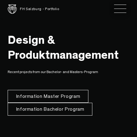
Toggle 
FH Salzburg - Portfolio
Design &
Produktmanagement
Recent projects from our Bachelor- and Masters-Program
Information Master Program
Information Bachelor Program