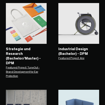
Strategie und
Industrial Design
Research
(Bachelor) - DPM
(Bachelor/Master) -
Featured Project: Aloi
DPM
Featured Project: TuneOut -
Brand Development for Ear
Protection