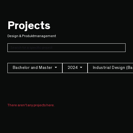
Projects
Design & Produktmanagement
Bachelor and Master
2024
Industrial Design (B
There aren't any projects here.