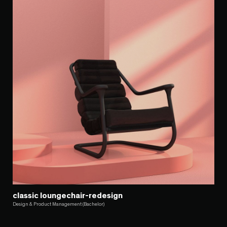
classic loungechair-redesign
Design & Product Management (Bachelor)