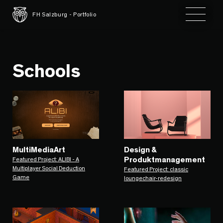
Toggle 
FH Salzburg - Portfolio
Schools
MultiMediaArt
Design &
Produktmanagement
Featured Project: ALIBI - A
Multiplayer Social Deduction
Featured Project: classic
Game
loungechair-redesign