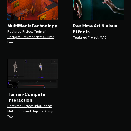
MultiMediaTechnology
Realtime Art & Visual
Effects
Featured Project: Train of
Thought – Murder on the Silver
Featured Project: MAC
Line
Human-Computer
Interaction
Featured Project: InterSensa:
Multidirectional Haptics Design
Tool