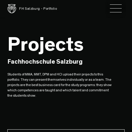
Toggle 
FH Salzburg - Portfolio
Projects
Fachhochschule Salzburg
Students of MMA, MMT, DPM and HCI upload their projects to this
portfolio. They can present themselves individually or as a team. The
projects are the best business card for the study programs: they show
which competences are taught and which talent and commitment
the students show.