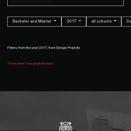
Bachelor and Master
2017
all schools
De
Filters: from the year 2017, from Design Projects
There aren't any projects here.