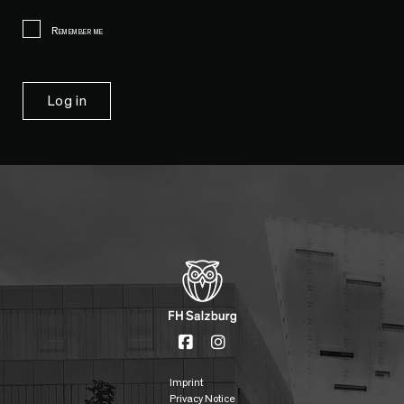
Remember me
Imprint
Privacy Notice