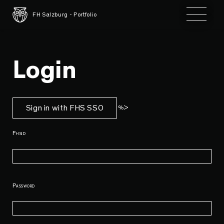
Toggle 
FH Salzburg - Portfolio
Login
Sign in with FHS SSO
%>
Fhsid
Password