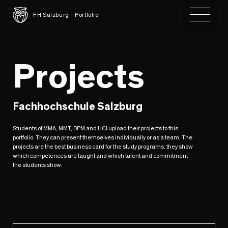
Toggle 
FH Salzburg - Portfolio
Projects
Fachhochschule Salzburg
Students of MMA, MMT, DPM and HCI upload their projects to this
portfolio. They can present themselves individually or as a team. The
projects are the best business card for the study programs: they show
which competences are taught and which talent and commitment
the students show.