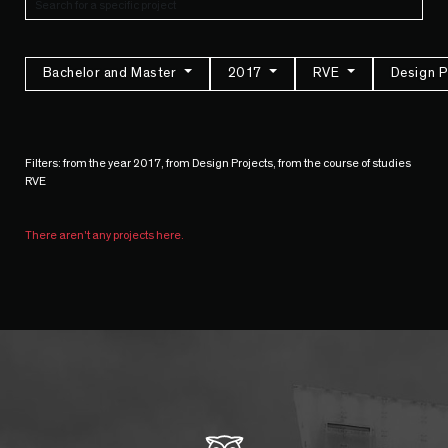
Bachelor and Master
2017
RVE
Design P
Filters: from the year 2017, from Design Projects, from the course of studies
RVE
There aren't any projects here.