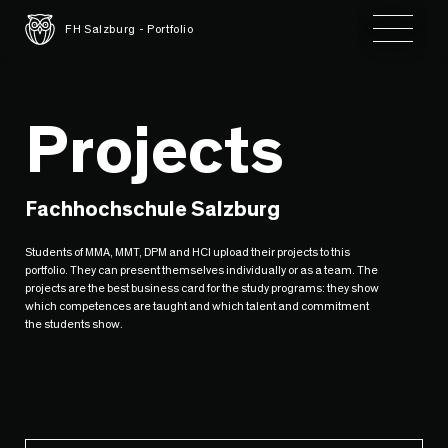
Toggle 
FH Salzburg - Portfolio
Projects
Fachhochschule Salzburg
Students of MMA, MMT, DPM and HCI upload their projects to this
portfolio. They can present themselves individually or as a team. The
projects are the best business card for the study programs: they show
which competences are taught and which talent and commitment
the students show.