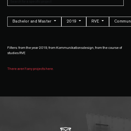
Bachelor and Master
2019
RVE
Communi
Filters: from the year 2019, from Kommunikationsdesign, from the course of
studies RVE
There aren't any projects here.