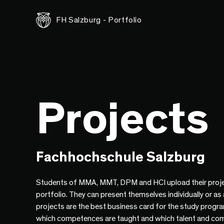
FH Salzburg - Portfolio
Projects
Fachhochschule Salzburg
Students of MMA, MMT, DPM and HCI upload their proje
portfolio. They can present themselves individually or as
projects are the best business card for the study progr
which competences are taught and which talent and co