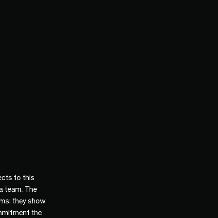
cts to this
 a team. The
ams: they show
mmitment the