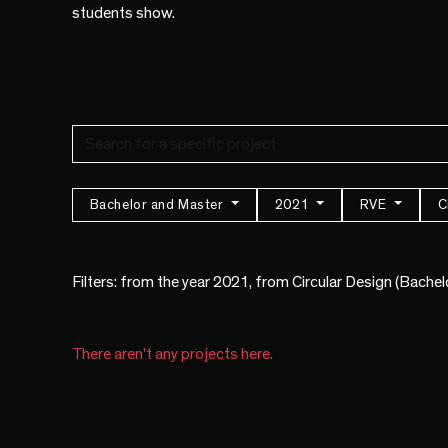
students show.
Bachelor and Master
2021
RVE
C
Filters: from the year 2021, from Circular Design (Bache
There aren't any projects here.