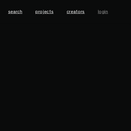
search
projects
creators
login