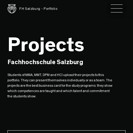
Toggle 
FH Salzburg - Portfolio
Projects
Fachhochschule Salzburg
Students of MMA, MMT, DPM and HCI upload their projects to this
portfolio. They can present themselves individually or as a team. The
projects are the best business card for the study programs: they show
which competences are taught and which talent and commitment
the students show.