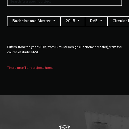
Bachelor and Master
2015
RVE
Circular
Filters: from the year 2015, from Circular Design (Bachelor / Master), from the
course of studies RVE
There aren't any projects here.